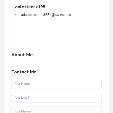
violetteenx195
adalbertoholtz3554@pw.epac.to
About Me
Contact Me