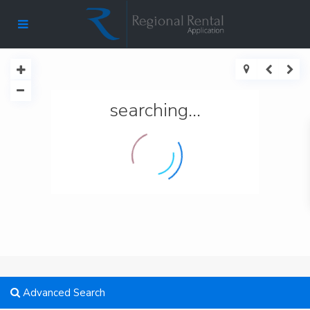
searching...
Advanced Search