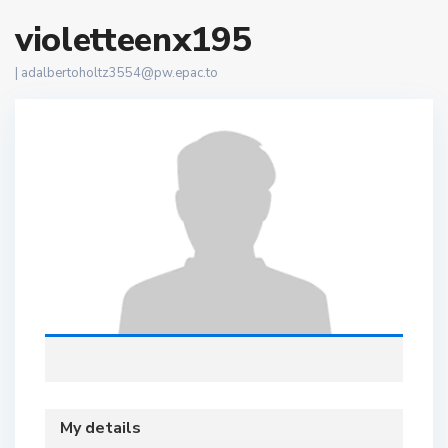
violetteenx195
|
adalbertoholtz3554@pw.epac.to
My details