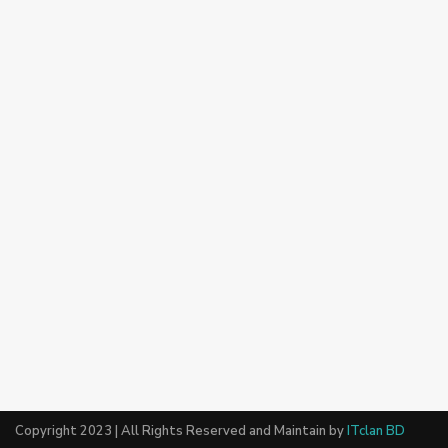
Copyright 2023 | All Rights Reserved and Maintain by
ITclan BD