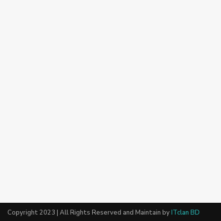
Copyright 2023 | All Rights Reserved and Maintain by
ITclan BD