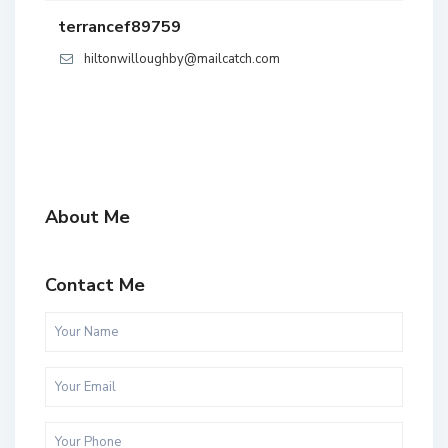
terrancef89759
hiltonwilloughby@mailcatch.com
About Me
Contact Me