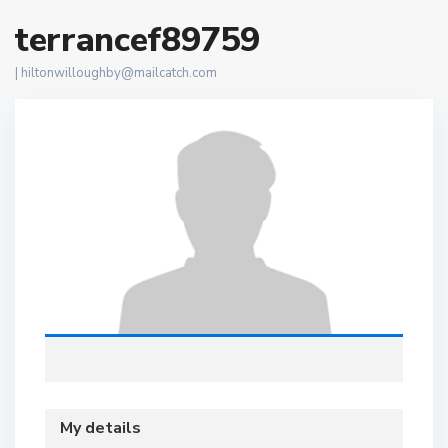
terrancef89759
|
hiltonwilloughby@mailcatch.com
My details