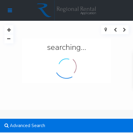
searching...
Advanced Search