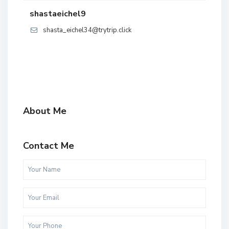
shastaeichel9
shasta_eichel34@trytrip.click
About Me
Contact Me