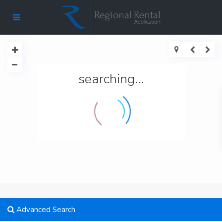
searching...
Advanced Search