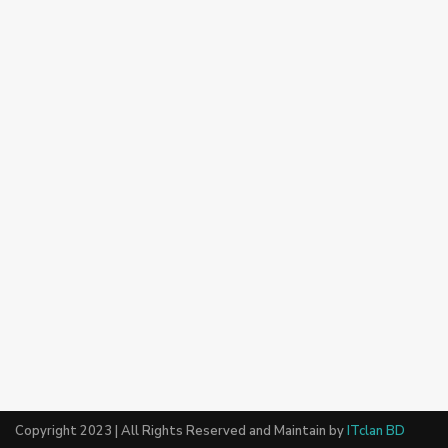
Copyright 2023 | All Rights Reserved and Maintain by
ITclan BD