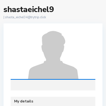
shastaeichel9
|
shasta_eichel34@trytrip.click
My details