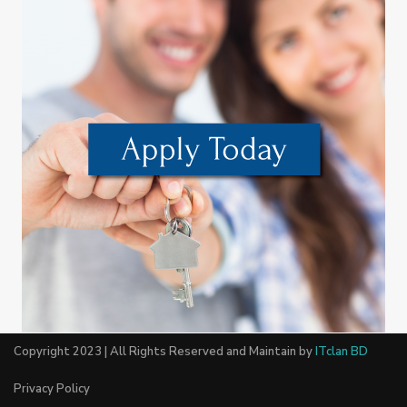
Copyright 2023 | All Rights Reserved and Maintain by
ITclan BD
Privacy Policy