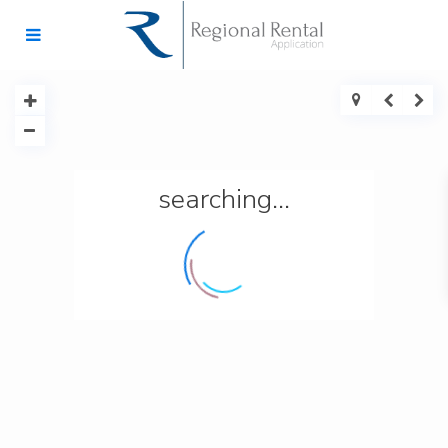
searching...