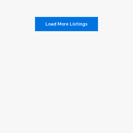
admin
Load More Listings