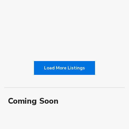
$700.00
[more]
2
1
1
130.00 ft
admin
Load More Listings
Coming Soon
Vacant
Featured