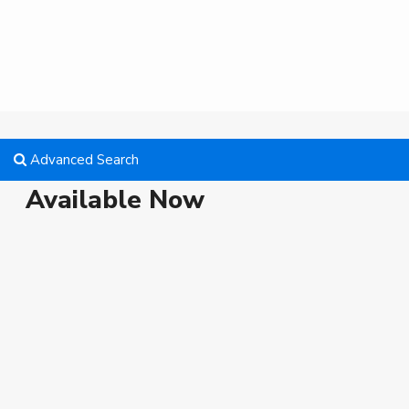
Advanced Search
Available Now
Vacant
Featured