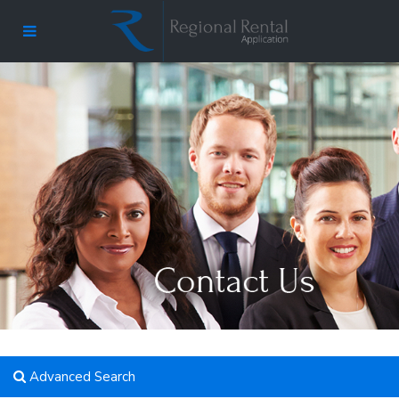
Advanced Search