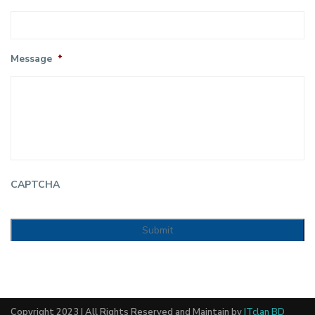
Message
*
CAPTCHA
Copyright 2023 | All Rights Reserved and Maintain by
ITclan BD