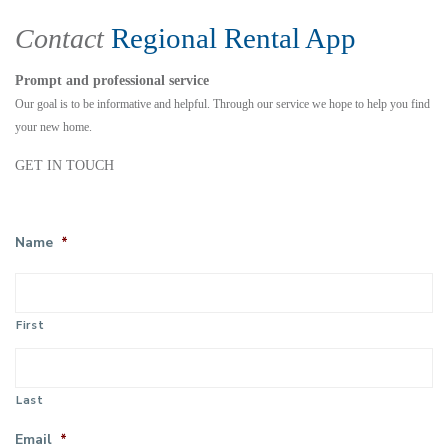
Regional Rental App
Contact
Prompt and professional service
Our goal is to be informative and helpful. Through our service we hope to help you find
your new home.
GET IN TOUCH
Name
*
First
Last
Email
*