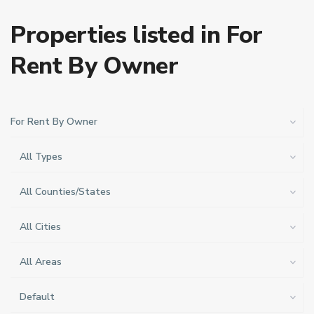
Properties listed in For
Rent By Owner
For Rent By Owner
All Types
All Counties/States
All Cities
All Areas
Default