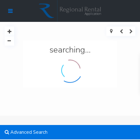
searching...
Advanced Search