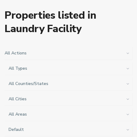
Properties listed in
Laundry Facility
All Actions
All Types
All Counties/States
All Cities
All Areas
Default