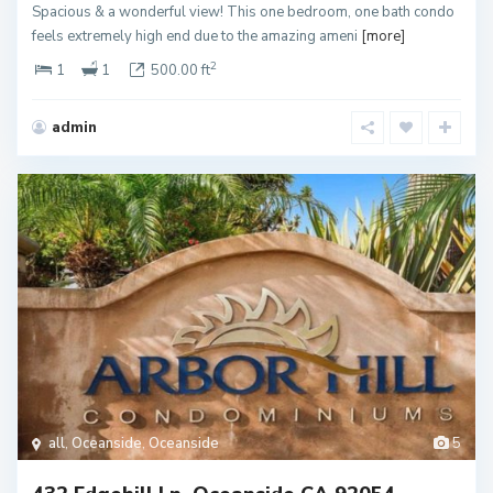
Spacious & a wonderful view! This one bedroom, one bath condo
feels extremely high end due to the amazing ameni
[more]
2
1
1
500.00 ft
admin
all
,
Oceanside
,
Oceanside
5