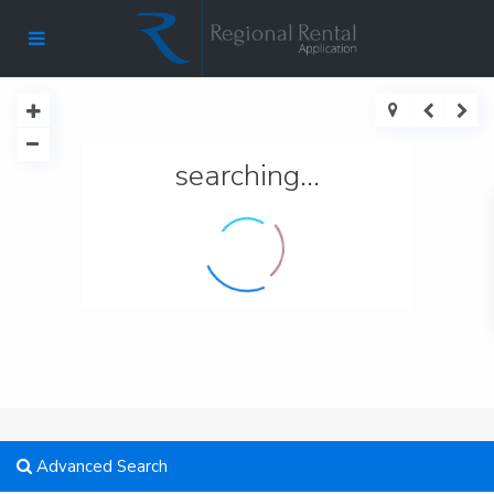
searching...
Advanced Search