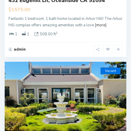
432 Edgehill Ln, Oceanside CA 92054
$1575.00
Fantastic 1 bedroom, 1 bath home located in Arbor Hill! The Arbor
Hill complex offers amazing amenities with a love
[more]
2
1
1
508.00 ft
admin
Vacant