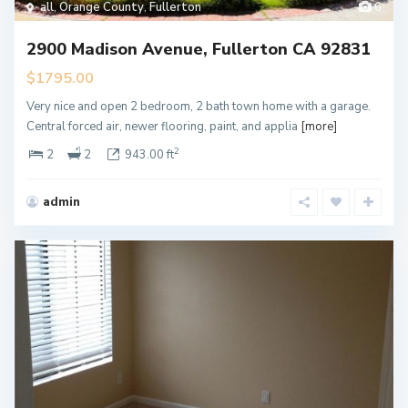
all
,
Orange County
,
Fullerton
6
2900 Madison Avenue, Fullerton CA 92831
$1795.00
Very nice and open 2 bedroom, 2 bath town home with a garage.
Central forced air, newer flooring, paint, and applia
[more]
2
2
2
943.00 ft
admin