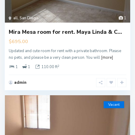
all
,
San Diego
1
Mira Mesa room for rent. Maya Linda & C...
$695.00
Updated and cute room for rent with a private bathroom. Please
no pets, and please be a very clean person. You will
[more]
2
1
1
110.00 ft
admin
Vacant