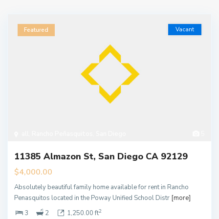
Vacant
Featured
all
,
Rancho Peñasquitos
,
San Diego
5
11385 Almazon St, San Diego CA 92129
$4,000.00
Absolutely beautiful family home available for rent in Rancho
Penasquitos located in the Poway Unified School Distr
[more]
2
3
2
1,250.00 ft