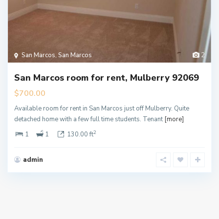
San Marcos
,
San Marcos
2
San Marcos room for rent, Mulberry 92069
$700.00
Available room for rent in San Marcos just off Mulberry. Quite
detached home with a few full time students. Tenant
[more]
2
1
1
130.00 ft
admin