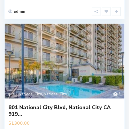
admin
all
,
National City
,
National City
3
801 National City Blvd, National City CA
919...
$1300.00