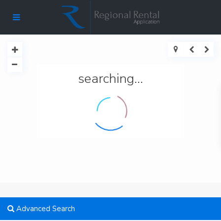
searching...
Advanced Search