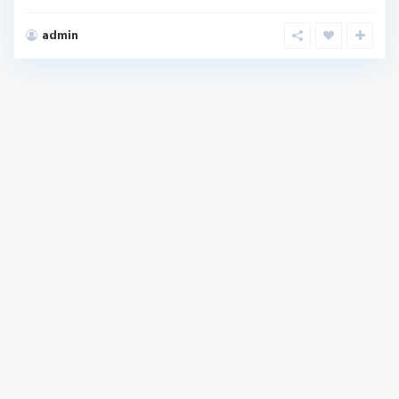
admin