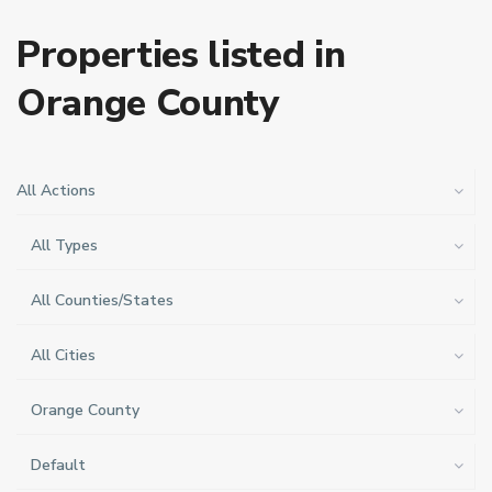
Properties listed in
Orange County
All Actions
All Types
All Counties/States
All Cities
Orange County
Default