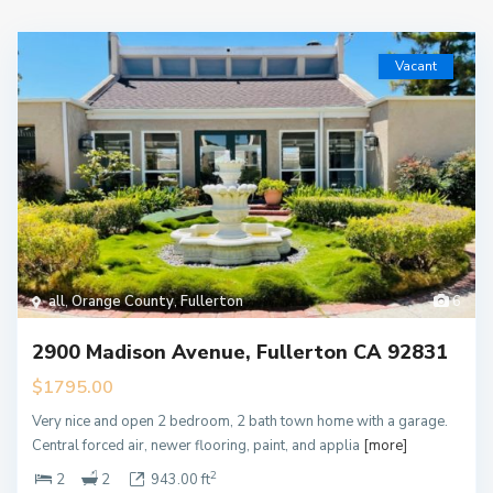
Vacant
all
,
Orange County
,
Fullerton
6
2900 Madison Avenue, Fullerton CA 92831
$1795.00
Very nice and open 2 bedroom, 2 bath town home with a garage.
Central forced air, newer flooring, paint, and applia
[more]
2
2
2
943.00 ft