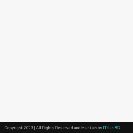
Copyright 2023 | All Rights Reserved and Maintain by
ITclan BD