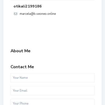
otikali2199186
marcela@b.seoneo.online
About Me
Contact Me