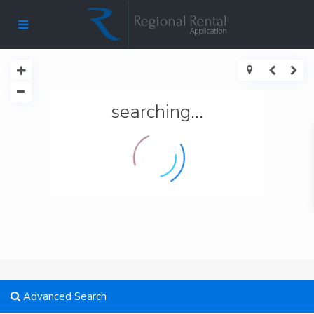
searching...
Advanced Search