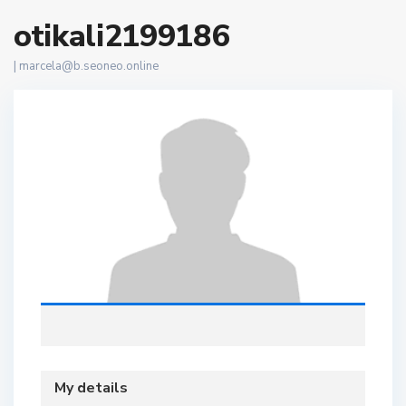
otikali2199186
|
marcela@b.seoneo.online
My details