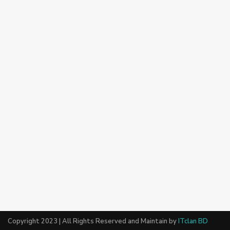
Copyright 2023 | All Rights Reserved and Maintain by
ITclan BD