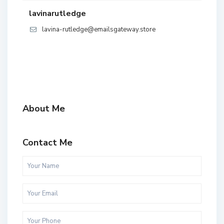
lavinarutledge
lavina-rutledge@emailsgateway.store
About Me
Contact Me