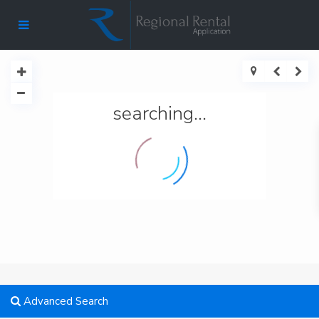
searching...
Advanced Search