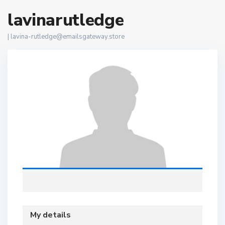
lavinarutledge
|
lavina-rutledge@emailsgateway.store
My details