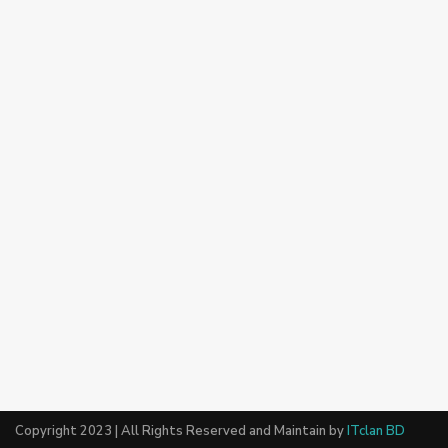
Copyright 2023 | All Rights Reserved and Maintain by
ITclan BD