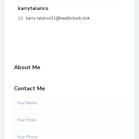
karrytalarico
karry-talarico31@healthcheck.click
About Me
Contact Me