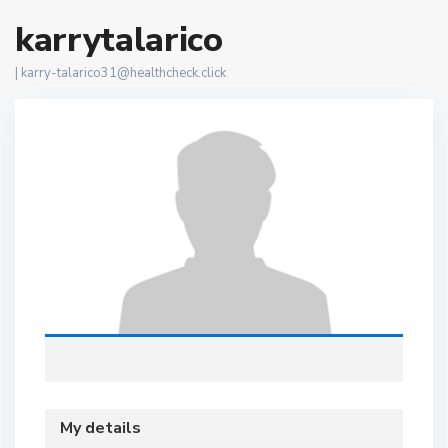
karrytalarico
|
karry-talarico31@healthcheck.click
My details