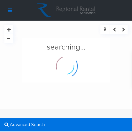
searching...
Advanced Search