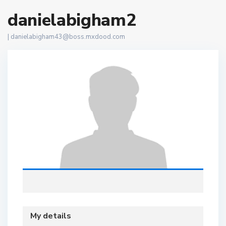
danielabigham2
|
danielabigham43@boss.mxdood.com
My details