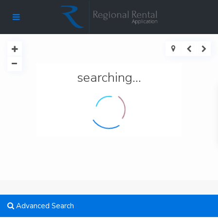
searching...
Advanced Search