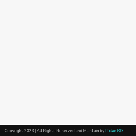
Copyright 2023 | All Rights Reserved and Maintain by
ITclan BD