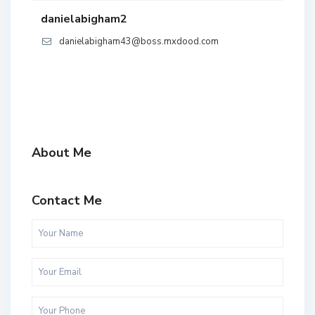
danielabigham2
danielabigham43@boss.mxdood.com
About Me
Contact Me