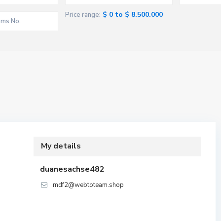
$ 0 to $ 8.500.000
Price range:
My details
duanesachse482
mdf2@webtoteam.shop