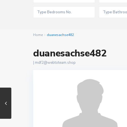
Home
duanesachse482
duanesachse482
|
mdf2@webtoteam.shop