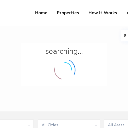
Home
Properties
How It Works
searching...
All Cities
All Areas