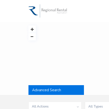
Advanced Search
All Actions
All Types