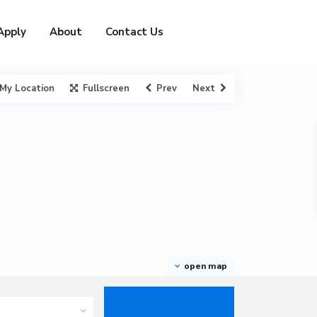
Apply
About
Contact Us
My Location
Fullscreen
Prev
Next
open map