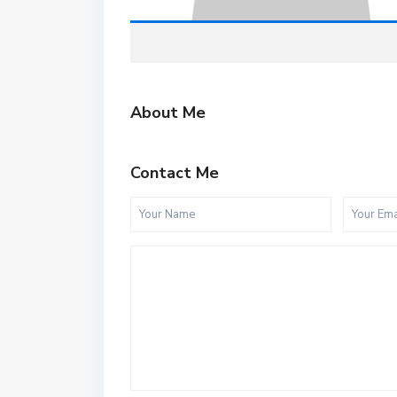
About Me
Contact Me