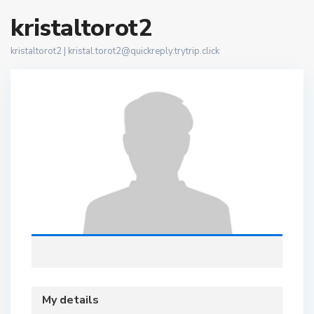
kristaltorot2
kristaltorot2 |
kristal.torot2@quickreply.trytrip.click
My details