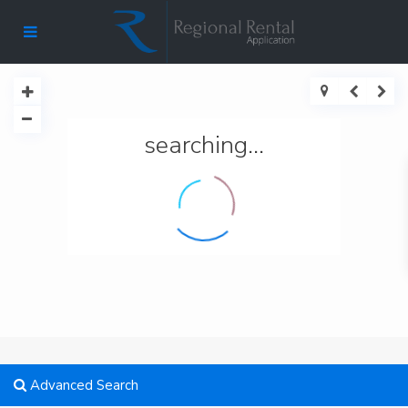
searching...
Advanced Search