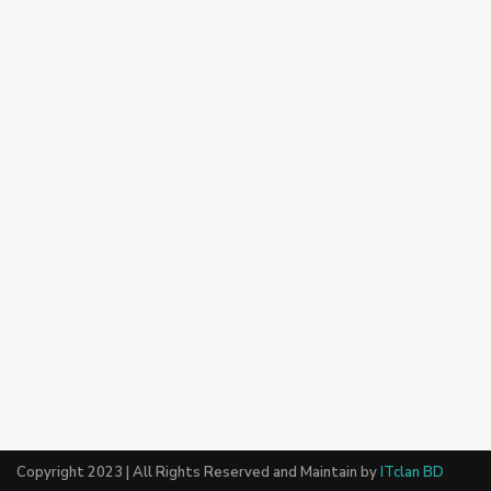
Copyright 2023 | All Rights Reserved and Maintain by
ITclan BD