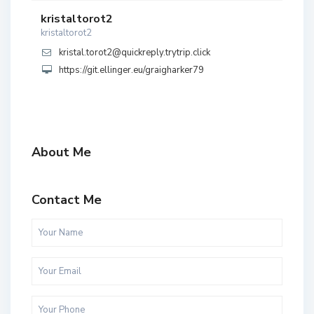
kristaltorot2
kristaltorot2
kristal.torot2@quickreply.trytrip.click
https://git.ellinger.eu/graigharker79
About Me
Contact Me