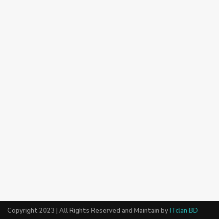
Copyright 2023 | All Rights Reserved and Maintain by
ITclan BD