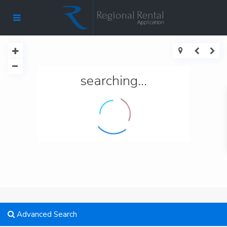
searching...
Advanced Search