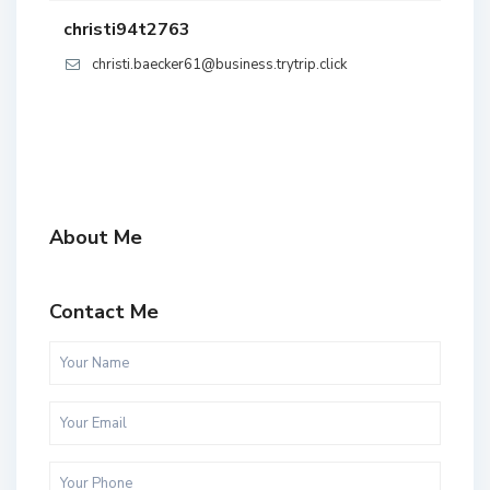
christi94t2763
christi.baecker61@business.trytrip.click
About Me
Contact Me