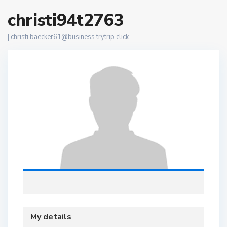
christi94t2763
|
christi.baecker61@business.trytrip.click
My details