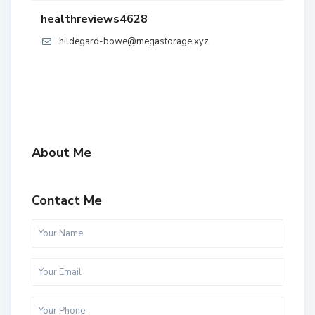
healthreviews4628
hildegard-bowe@megastorage.xyz
About Me
Contact Me