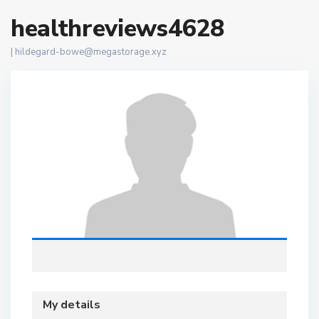
healthreviews4628
|
hildegard-bowe@megastorage.xyz
My details