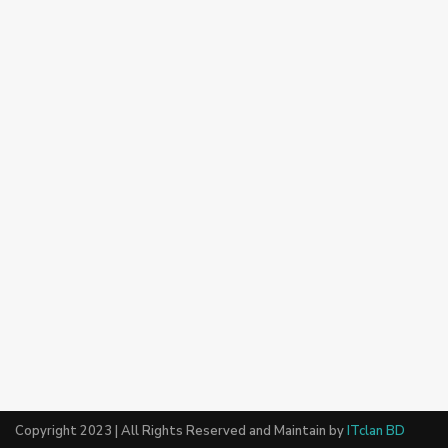
Copyright 2023 | All Rights Reserved and Maintain by
ITclan BD