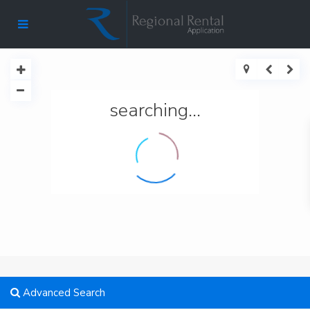
searching...
Advanced Search