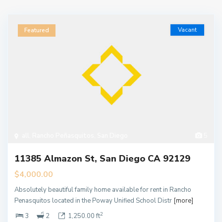
Vacant
Featured
all
,
Rancho Peñasquitos
,
San Diego
5
11385 Almazon St, San Diego CA 92129
$4,000.00
Absolutely beautiful family home available for rent in Rancho
Penasquitos located in the Poway Unified School Distr
[more]
2
3
2
1,250.00 ft