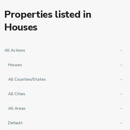
Properties listed in
Houses
All Actions
Houses
All Counties/States
All Cities
All Areas
Default