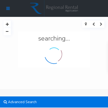
searching...
Advanced Search