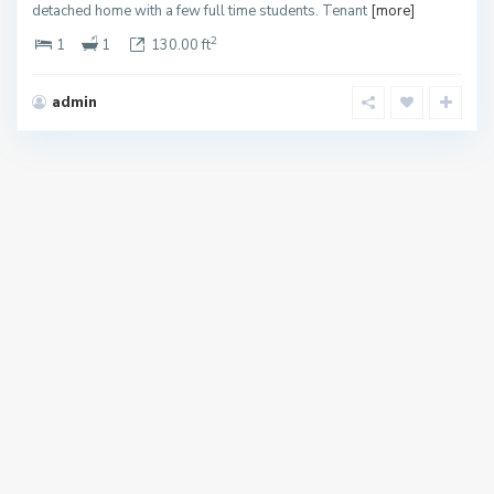
detached home with a few full time students. Tenant
[more]
2
1
1
130.00 ft
admin