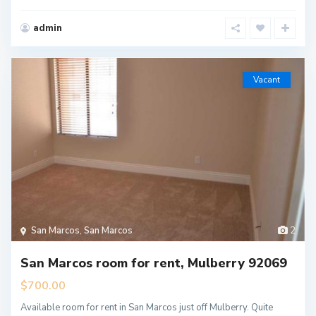
admin
Vacant
San Marcos
,
San Marcos
2
San Marcos room for rent, Mulberry 92069
$700.00
Available room for rent in San Marcos just off Mulberry. Quite