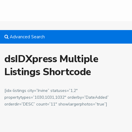
Advanced Search
dsIDXpress Multiple
Listings Shortcode
[idx-listings city=”Irvine” statuses=”1,2″
propertytypes=”1030,1031,1032″ orderby=”DateAdded”
orderdir=”DESC” count=”11″ showlargerphotos=”true”]