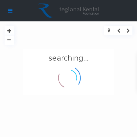
searching...