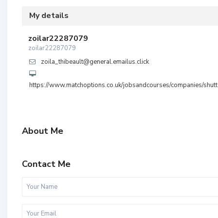
My details
zoilar22287079
zoilar22287079
zoila_thibeault@general.emailus.click
https://www.matchoptions.co.uk/jobsandcourses/companies/shutt
About Me
Contact Me