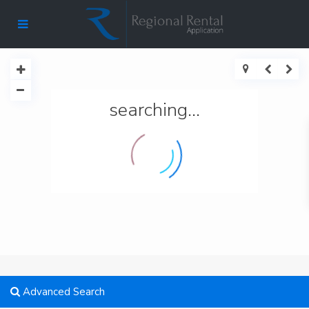
searching...
Advanced Search