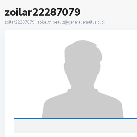
zoilar22287079
zoilar22287079 |
zoila_thibeault@general.emailus.click