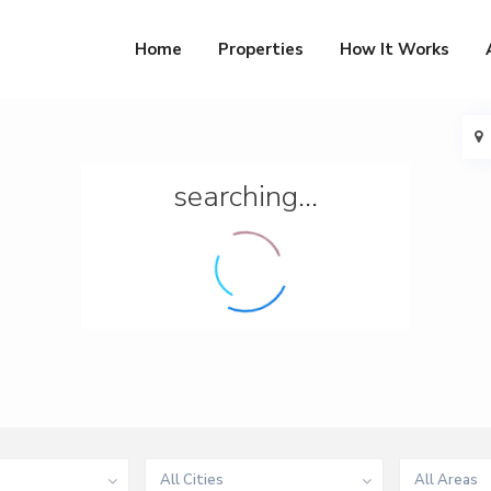
Home
Properties
How It Works
searching...
All Cities
All Areas