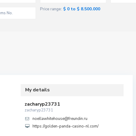
$ 0 to $ 8.500.000
Price range:
My details
zacharyp23731
zacharyp23731
noellawhitehouse@freundin.ru
https://golden-panda-casino-nl.com/