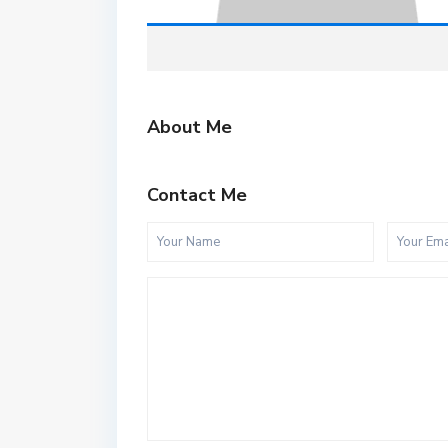
About Me
Contact Me