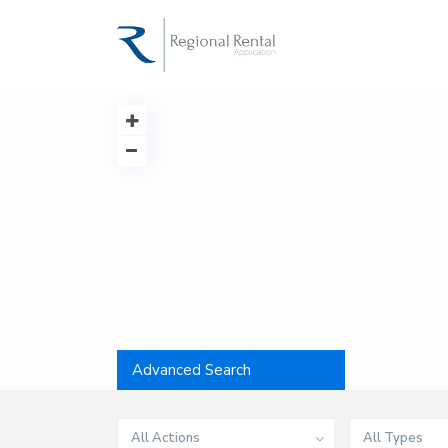
Advanced Search
All Actions
All Types