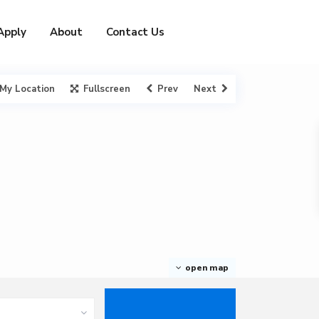
Apply
About
Contact Us
My Location
Fullscreen
Prev
Next
open map