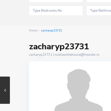
Home
zacharyp23731
zacharyp23731
zacharyp23731 |
noellawhitehouse@freundin.ru