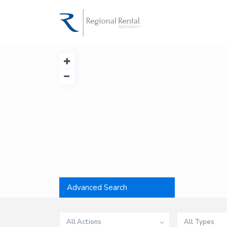
Advanced Search
All Actions
All Types