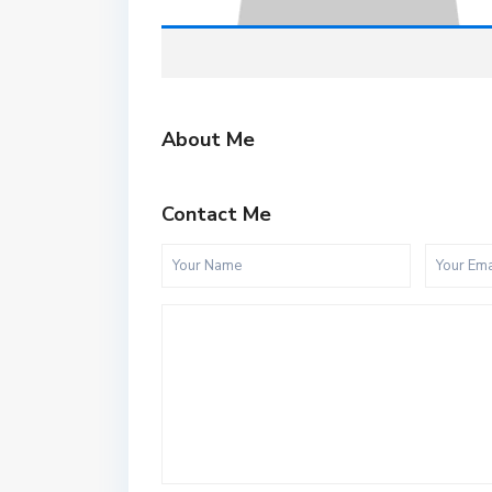
About Me
Contact Me