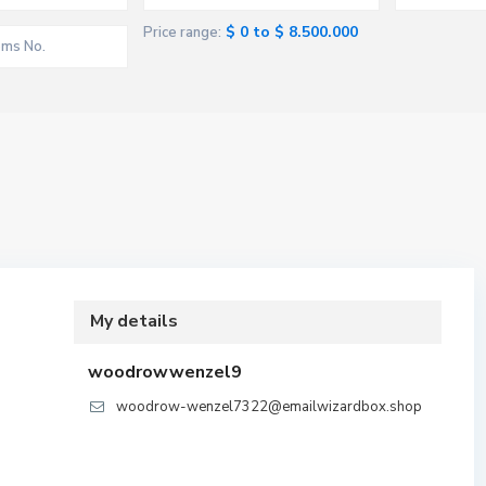
$ 0 to $ 8.500.000
Price range:
My details
woodrowwenzel9
woodrow-wenzel7322@emailwizardbox.shop