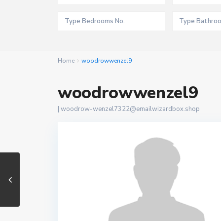
Home
woodrowwenzel9
woodrowwenzel9
|
woodrow-wenzel7322@emailwizardbox.shop