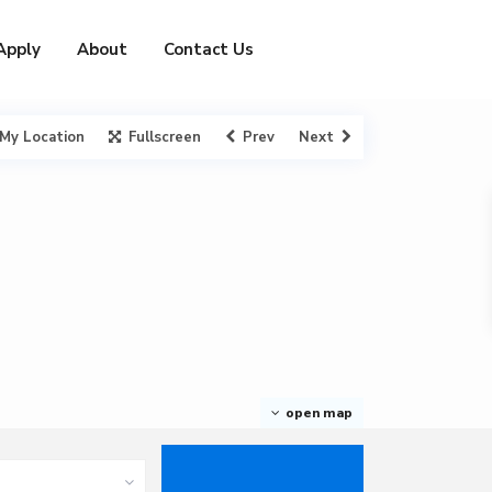
Apply
About
Contact Us
My Location
Fullscreen
Prev
Next
open map