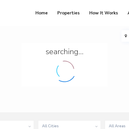
Home
Properties
How It Works
searching...
All Cities
All Areas