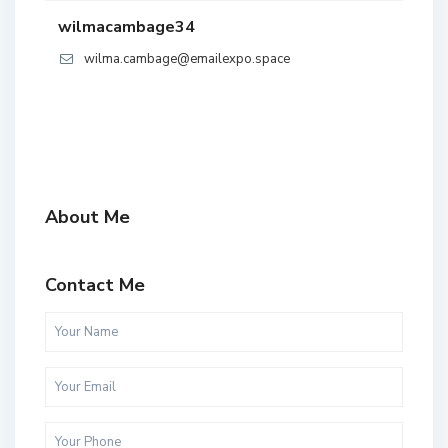
wilmacambage34
wilma.cambage@emailexpo.space
About Me
Contact Me