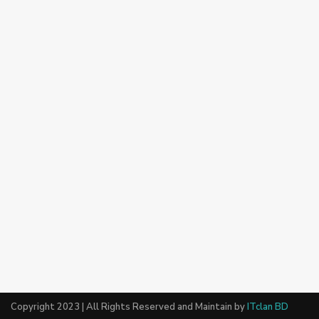
Copyright 2023 | All Rights Reserved and Maintain by
ITclan BD