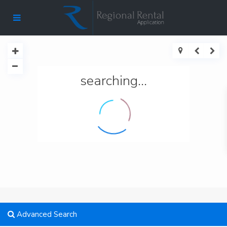
searching...
Advanced Search