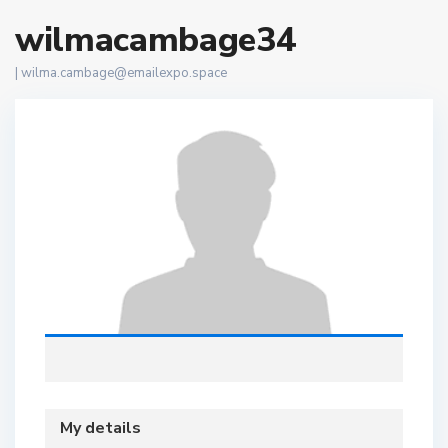
wilmacambage34
|
wilma.cambage@emailexpo.space
My details