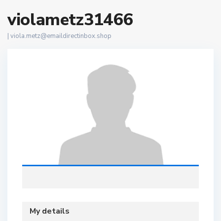
violametz31466
|
viola.metz@emaildirectinbox.shop
My details