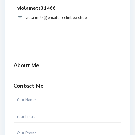
violametz31466
viola.metz@emaildirectinbox.shop
About Me
Contact Me