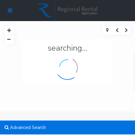
searching...
Advanced Search