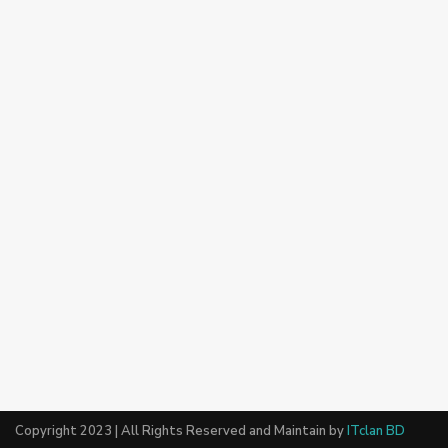
Copyright 2023 | All Rights Reserved and Maintain by
ITclan BD