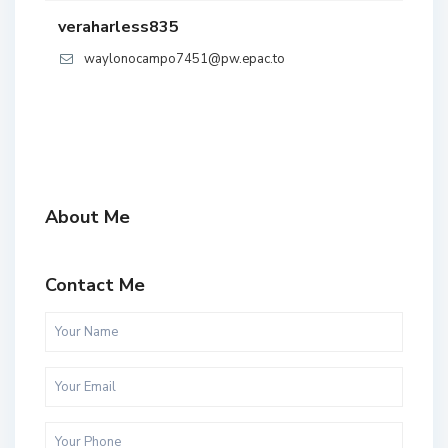
veraharless835
waylonocampo7451@pw.epac.to
About Me
Contact Me