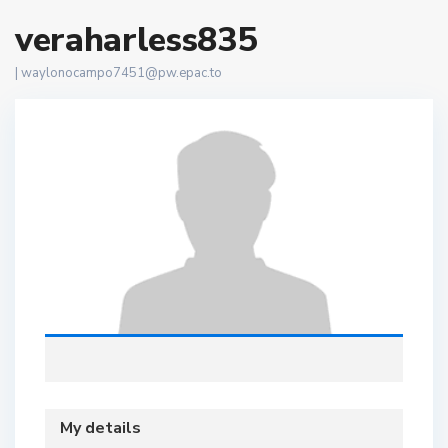
veraharless835
|
waylonocampo7451@pw.epac.to
My details