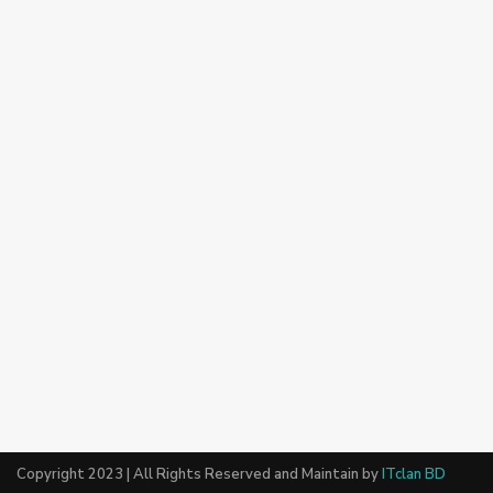
Copyright 2023 | All Rights Reserved and Maintain by
ITclan BD