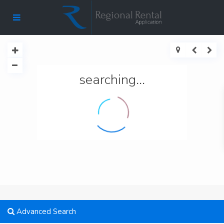
searching...
Advanced Search