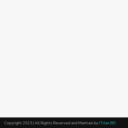
Copyright 2023 | All Rights Reserved and Maintain by
ITclan BD