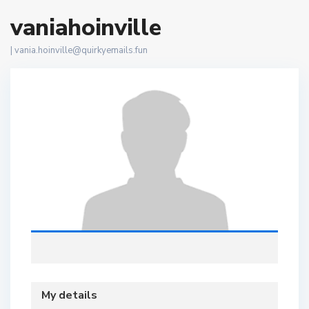
vaniahoinville
|
vania.hoinville@quirkyemails.fun
My details