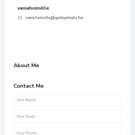
vaniahoinville
vania.hoinville@quirkyemails.fun
About Me
Contact Me