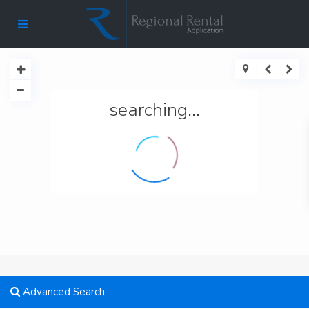
searching...
Advanced Search