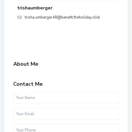
trishaumberger
trisha.umberger48@benefit.theholiday.click
About Me
Contact Me