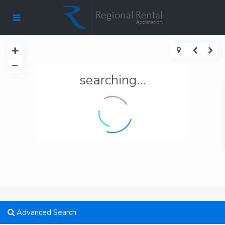
searching...
Advanced Search