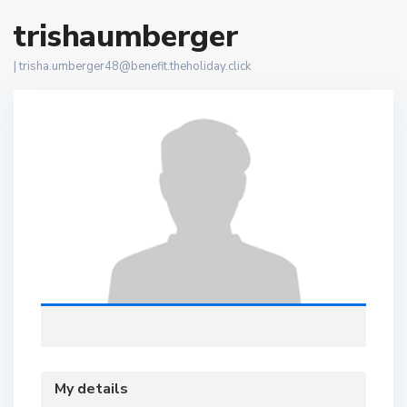
trishaumberger
|
trisha.umberger48@benefit.theholiday.click
My details