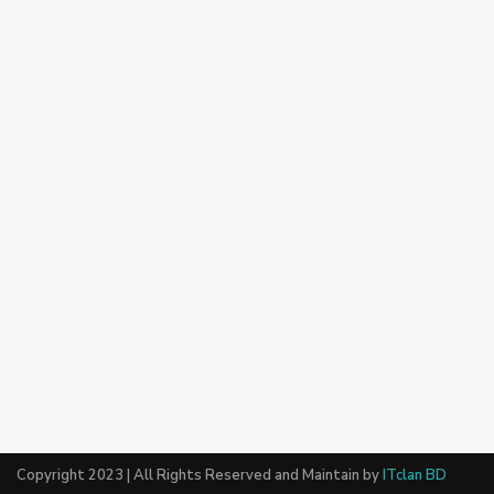
Copyright 2023 | All Rights Reserved and Maintain by
ITclan BD