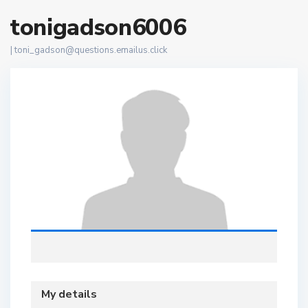
tonigadson6006
|
toni_gadson@questions.emailus.click
My details