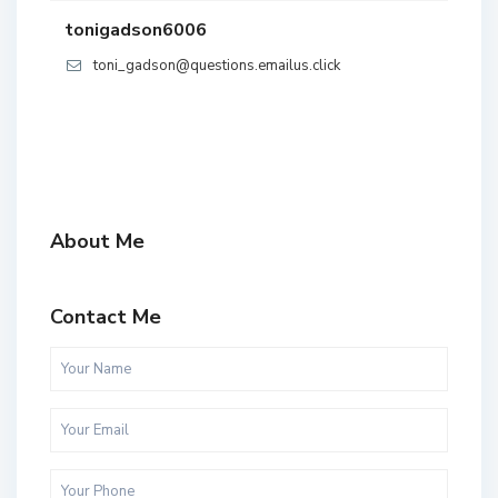
tonigadson6006
toni_gadson@questions.emailus.click
About Me
Contact Me