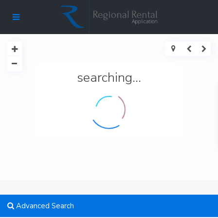
searching...
Advanced Search