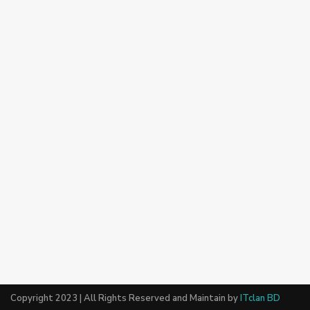
Copyright 2023 | All Rights Reserved and Maintain by
ITclan BD