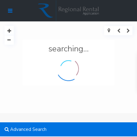
searching...
Advanced Search