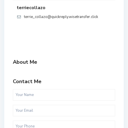
terriecollazo
terrie_collazo@quickreply.wisetransfer.click
About Me
Contact Me