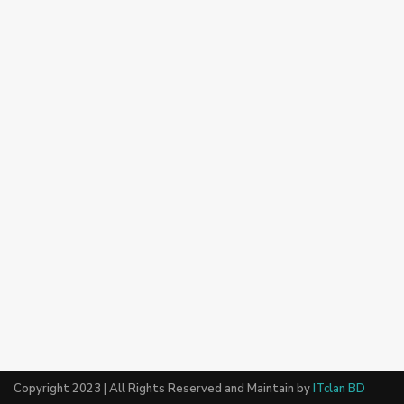
Copyright 2023 | All Rights Reserved and Maintain by
ITclan BD