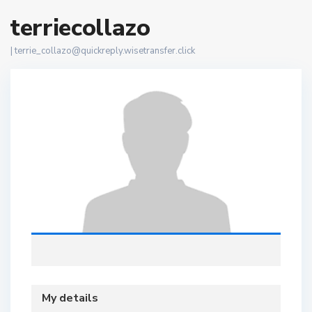
terriecollazo
|
terrie_collazo@quickreply.wisetransfer.click
My details