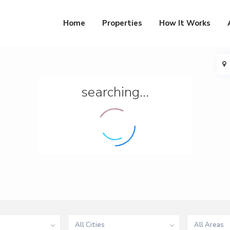
Home
Properties
How It Works
searching...
All Cities
All Areas