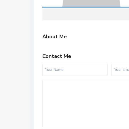
About Me
Contact Me