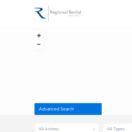
Advanced Search
All Actions
All Types