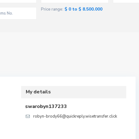
$ 0 to $ 8.500.000
Price range:
My details
swarobyn137233
robyn-brody66@quickreply.wisetransfer.click