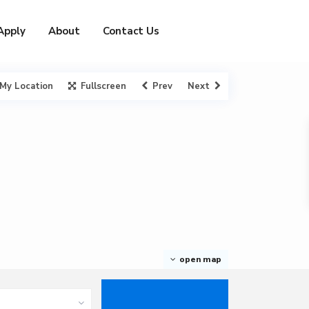
Apply
About
Contact Us
My Location
Fullscreen
Prev
Next
open map