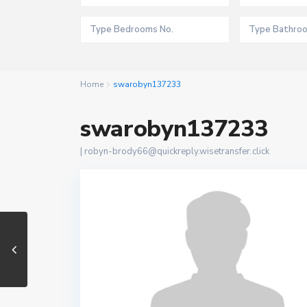
Home
swarobyn137233
swarobyn137233
|
robyn-brody66@quickreply.wisetransfer.click