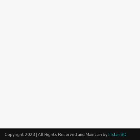
Copyright 2023 | All Rights Reserved and Maintain by
ITclan BD