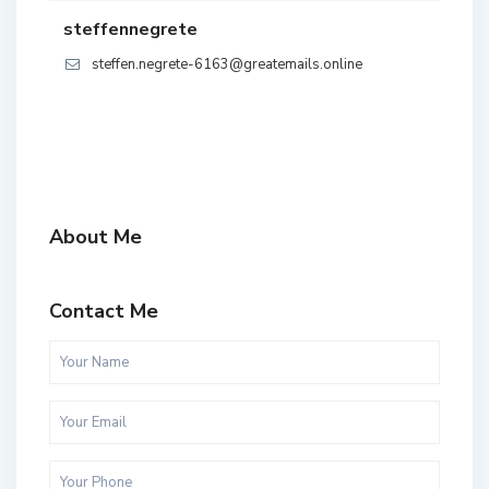
steffennegrete
steffen.negrete-6163@greatemails.online
About Me
Contact Me