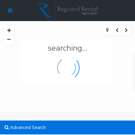
searching...
Advanced Search