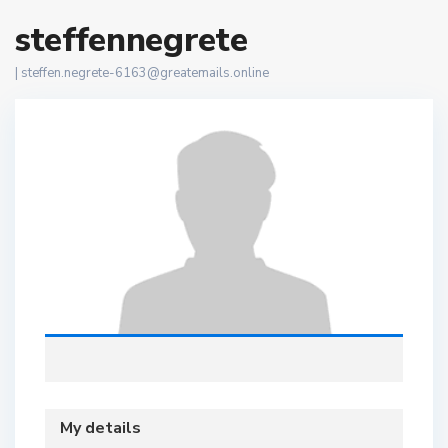
steffennegrete
|
steffen.negrete-6163@greatemails.online
My details