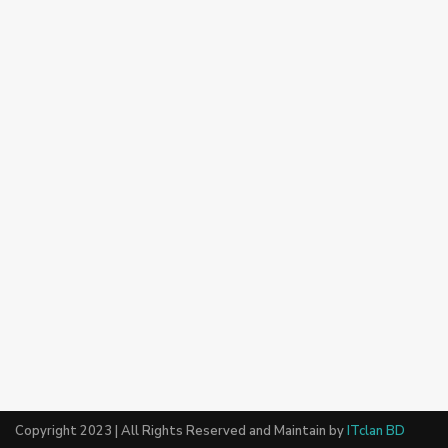
Copyright 2023 | All Rights Reserved and Maintain by
ITclan BD