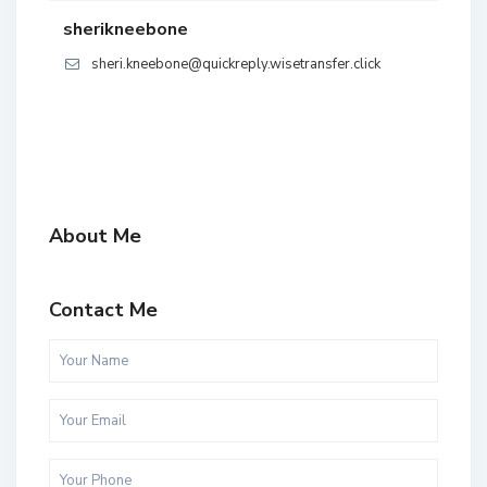
sherikneebone
sheri.kneebone@quickreply.wisetransfer.click
About Me
Contact Me