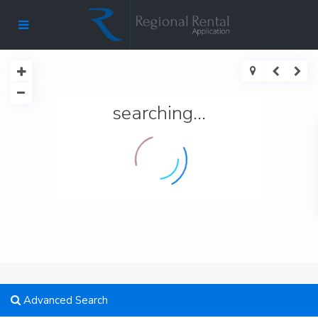
searching...
Advanced Search