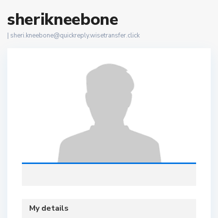
sherikneebone
|
sheri.kneebone@quickreply.wisetransfer.click
My details