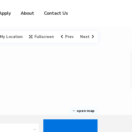
Apply
About
Contact Us
My Location
Fullscreen
Prev
Next
open map