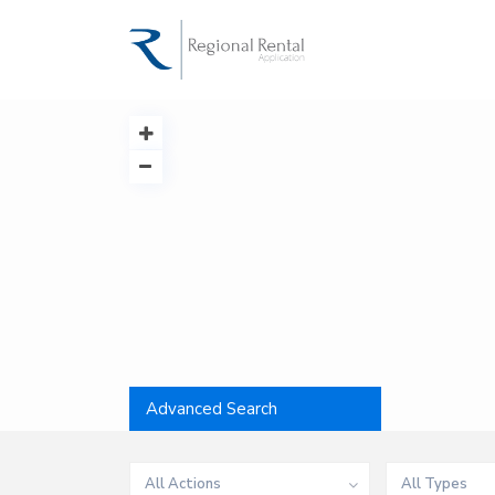
Advanced Search
All Actions
All Types