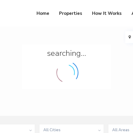
Home
Properties
How It Works
searching...
All Cities
All Areas