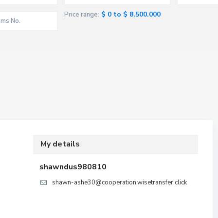
$ 0 to $ 8.500.000
Price range:
My details
shawndus980810
shawn-ashe30@cooperation.wisetransfer.click