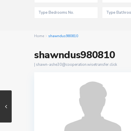
Home
shawndus980810
shawndus980810
|
shawn-ashe30@cooperation.wisetransfer.click