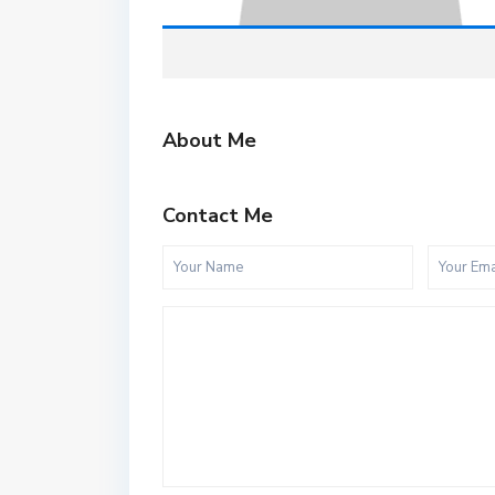
About Me
Contact Me