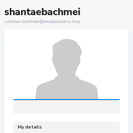
shantaebachmei
|
shantae-bachmeier@emailplusinbox.shop
My details