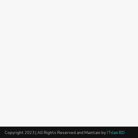
Copyright 2023 | All Rights Reserved and Maintain by
ITclan BD