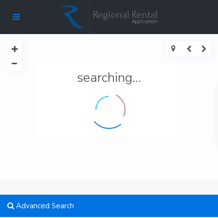
searching...
Advanced Search