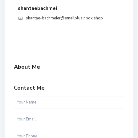
shantaebachmei
shantae-bachmeier@emailplusinbox.shop
About Me
Contact Me