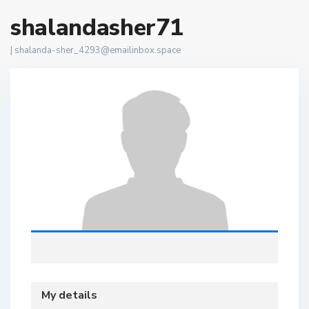
shalandasher71
|
shalanda-sher_4293@emailinbox.space
My details