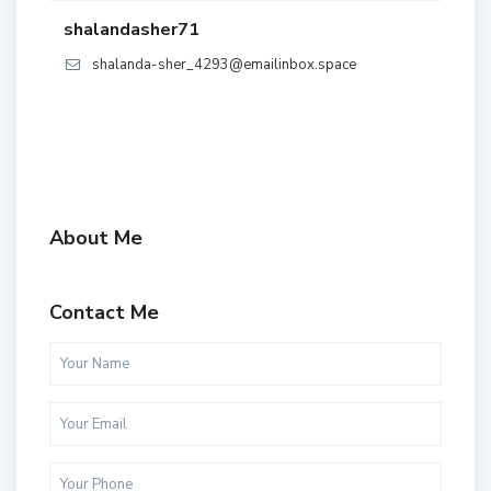
shalandasher71
shalanda-sher_4293@emailinbox.space
About Me
Contact Me