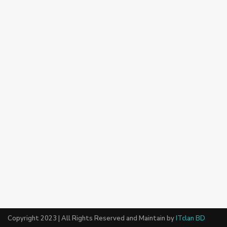
Copyright 2023 | All Rights Reserved and Maintain by
ITclan BD