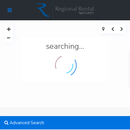
searching...
Advanced Search