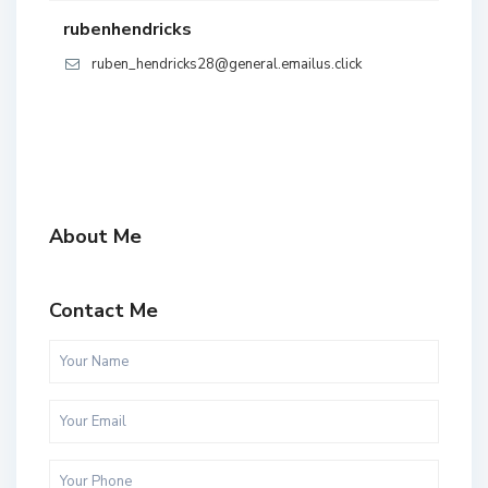
rubenhendricks
ruben_hendricks28@general.emailus.click
About Me
Contact Me