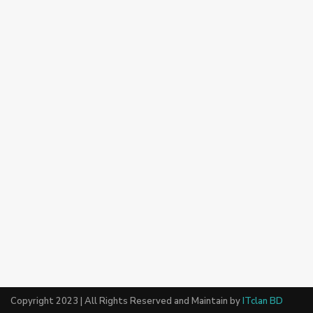
Copyright 2023 | All Rights Reserved and Maintain by
ITclan BD