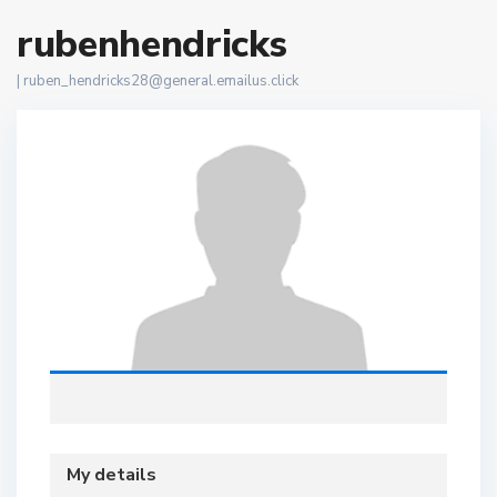
rubenhendricks
|
ruben_hendricks28@general.emailus.click
My details