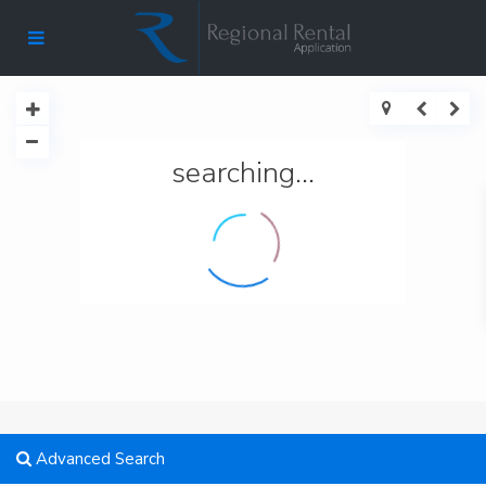
searching...
Advanced Search