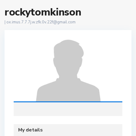
rockytomkinson
|
ox.imus.7.7.7j.w.zfk.0v.22f@gmail.com
My details