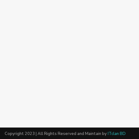
Copyright 2023 | All Rights Reserved and Maintain by
ITclan BD