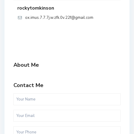
rockytomkinson
ox.imus.7.7.7j.w.zfk.0v.22f@gmail.com
About Me
Contact Me