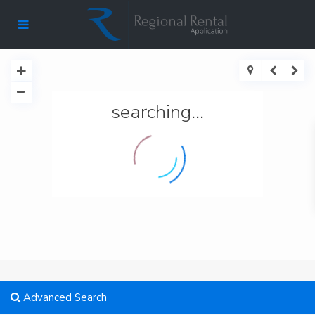
searching...
Advanced Search