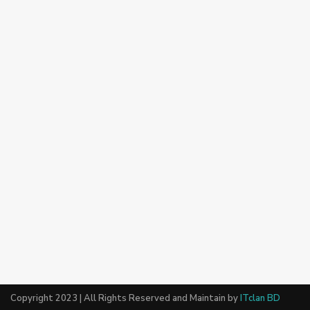
Copyright 2023 | All Rights Reserved and Maintain by
ITclan BD