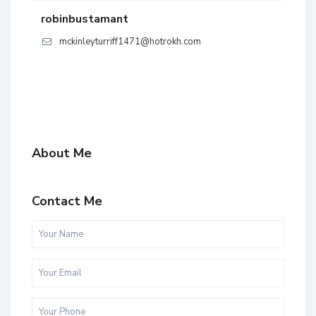
robinbustamant
mckinleyturriff1471@hotrokh.com
About Me
Contact Me