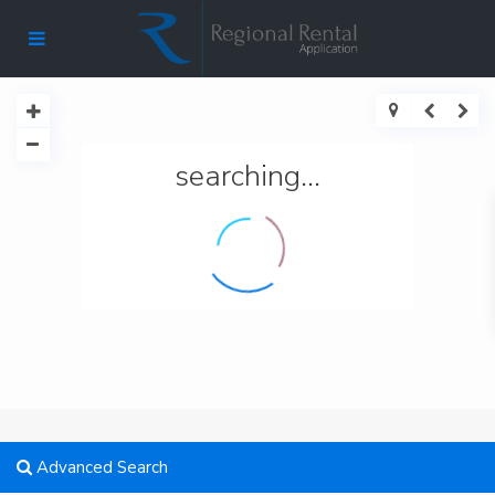
searching...
Advanced Search