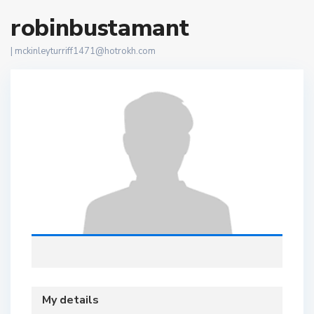
robinbustamant
|
mckinleyturriff1471@hotrokh.com
My details