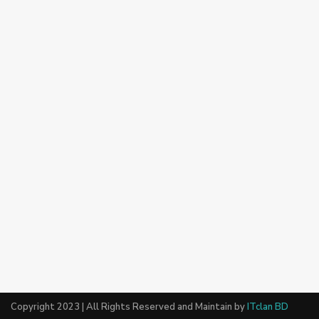
Copyright 2023 | All Rights Reserved and Maintain by
ITclan BD