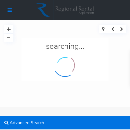
searching...
Advanced Search