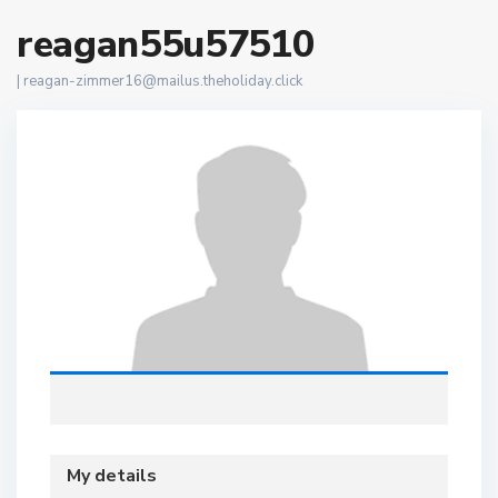
reagan55u57510
|
reagan-zimmer16@mailus.theholiday.click
My details