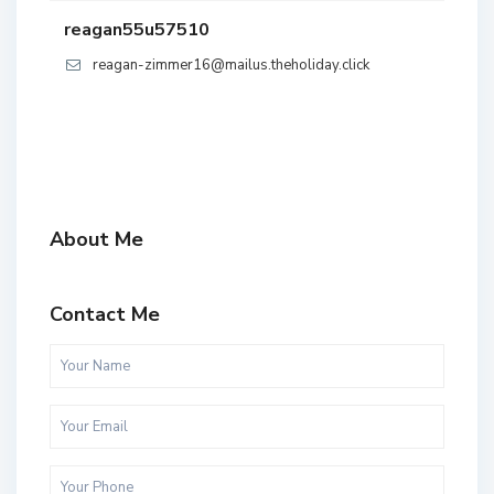
reagan55u57510
reagan-zimmer16@mailus.theholiday.click
About Me
Contact Me