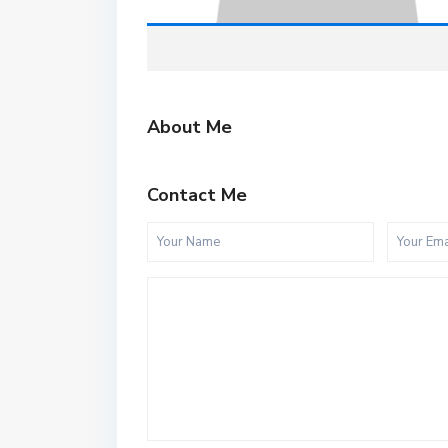
About Me
Contact Me