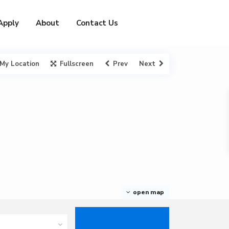
Apply
About
Contact Us
My Location
Fullscreen
Prev
Next
open map