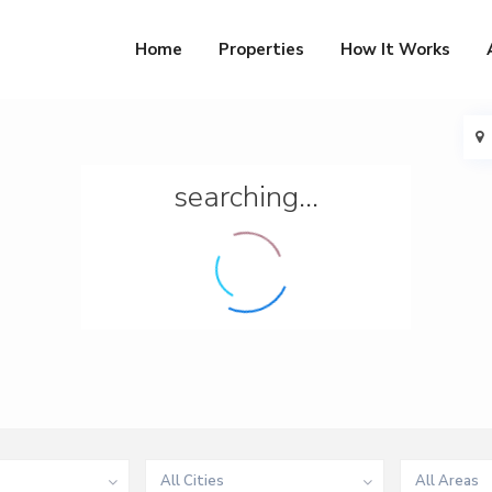
Home
Properties
How It Works
searching...
All Cities
All Areas