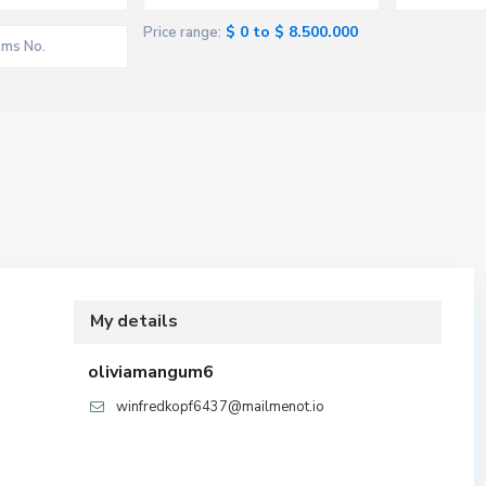
$ 0 to $ 8.500.000
Price range:
My details
oliviamangum6
winfredkopf6437@mailmenot.io