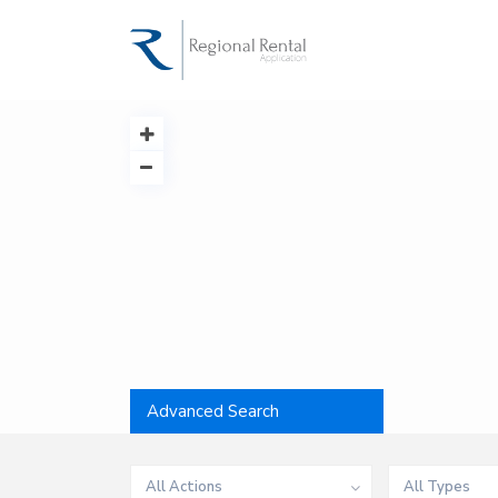
Advanced Search
All Actions
All Types