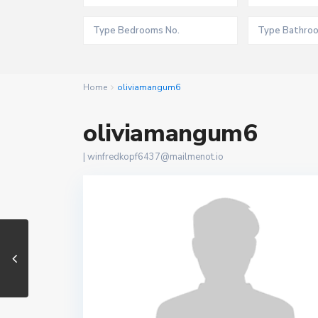
Home
oliviamangum6
oliviamangum6
|
winfredkopf6437@mailmenot.io