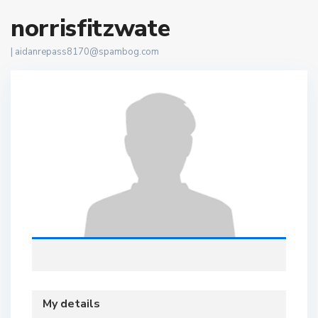
norrisfitzwate
|
aidanrepass8170@spambog.com
My details