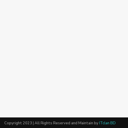
Copyright 2023 | All Rights Reserved and Maintain by
ITclan BD