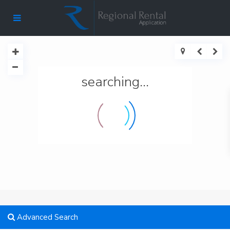
searching...
Advanced Search