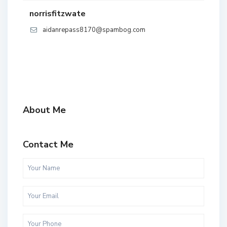
norrisfitzwate
aidanrepass8170@spambog.com
About Me
Contact Me