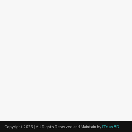
Copyright 2023 | All Rights Reserved and Maintain by
ITclan BD