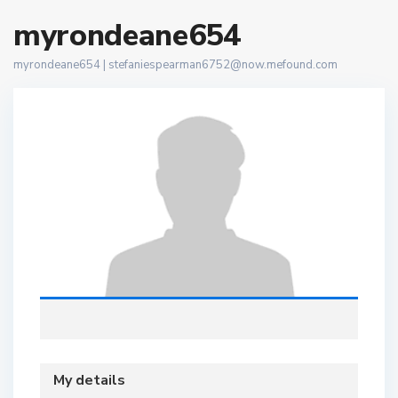
myrondeane654
myrondeane654 |
stefaniespearman6752@now.mefound.com
My details