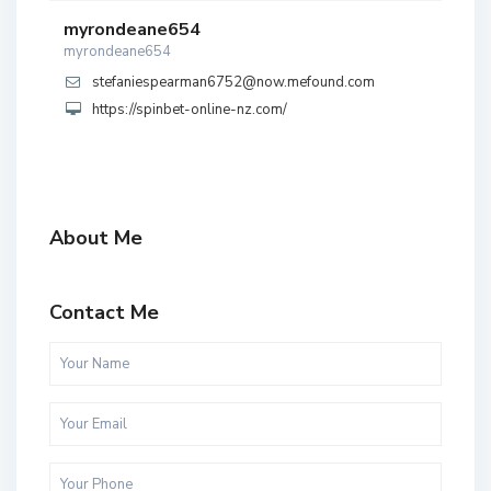
myrondeane654
myrondeane654
stefaniespearman6752@now.mefound.com
https://spinbet-online-nz.com/
About Me
Contact Me