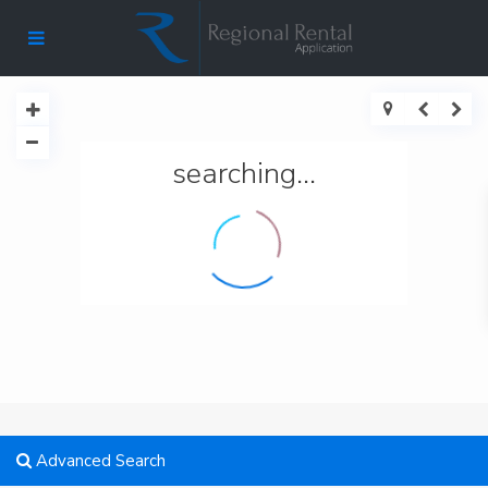
searching...
Advanced Search