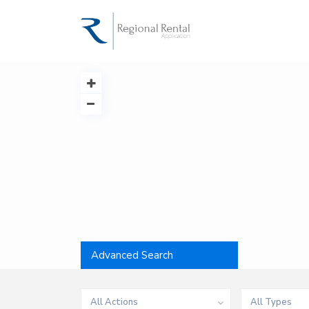
Advanced Search
All Actions
All Types