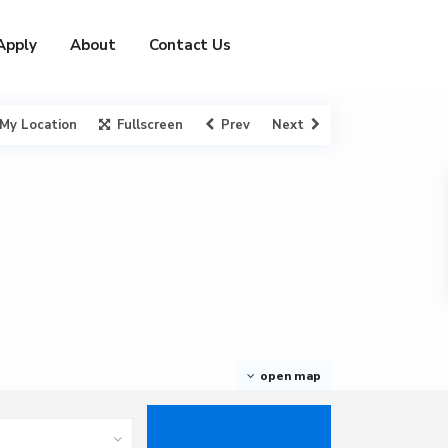
Apply
About
Contact Us
My Location
Fullscreen
Prev
Next
open map