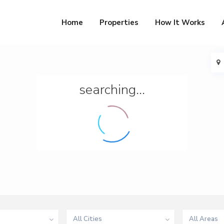
Home
Properties
How It Works
searching...
All Cities
All Areas