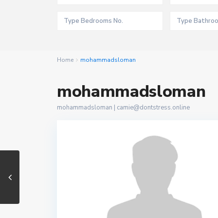
Home
mohammadsloman
mohammadsloman
mohammadsloman |
camie@dontstress.online