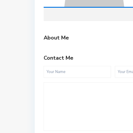
About Me
Contact Me