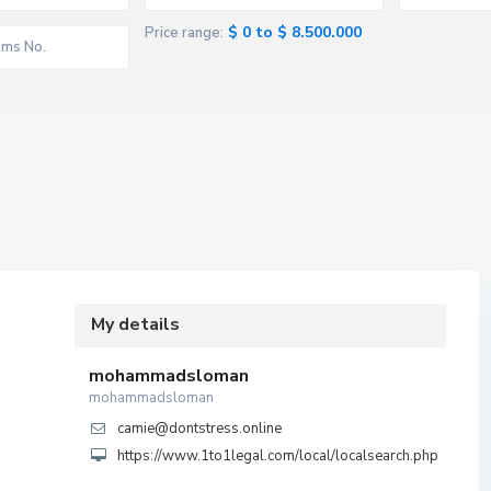
$ 0 to $ 8.500.000
Price range:
My details
mohammadsloman
mohammadsloman
camie@dontstress.online
https://www.1to1legal.com/local/localsearch.php