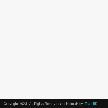
Copyright 2023 | All Rights Reserved and Maintain by
ITclan BD