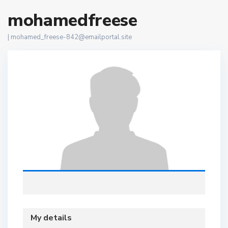
mohamedfreese
|
mohamed_freese-842@emailportal.site
My details