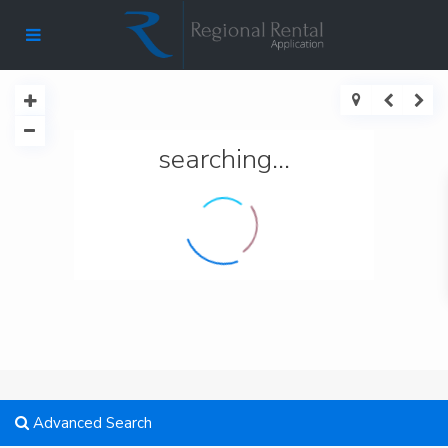
searching...
Advanced Search