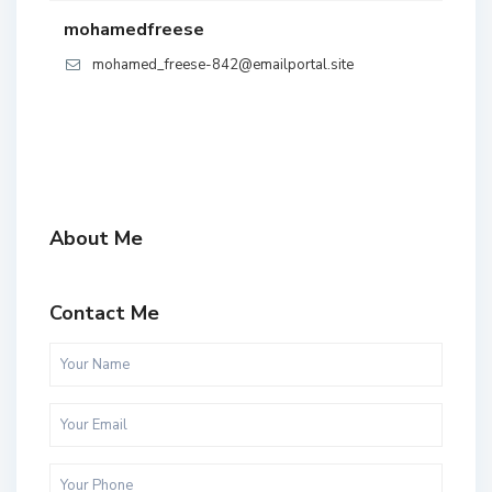
mohamedfreese
mohamed_freese-842@emailportal.site
About Me
Contact Me