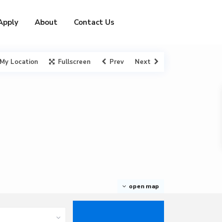
Apply
About
Contact Us
My Location
Fullscreen
Prev
Next
open map