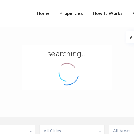
Home
Properties
How It Works
searching...
All Cities
All Areas