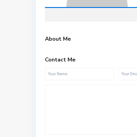
About Me
Contact Me