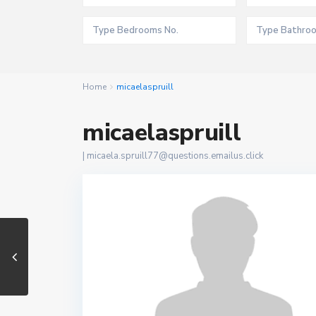
Home
micaelaspruill
micaelaspruill
|
micaela.spruill77@questions.emailus.click