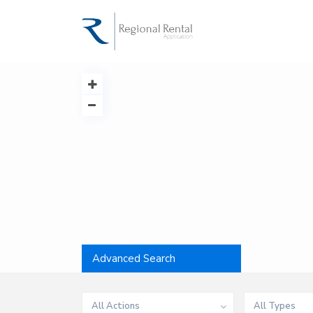
Advanced Search
All Actions
All Types