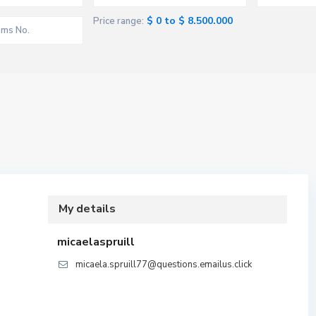
$ 0 to $ 8.500.000
Price range:
My details
micaelaspruill
micaela.spruill77@questions.emailus.click