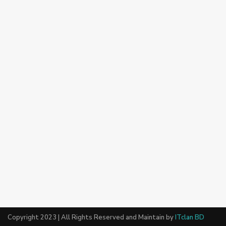
Copyright 2023 | All Rights Reserved and Maintain by
ITclan BD