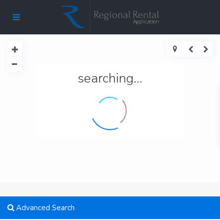
searching...
Advanced Search