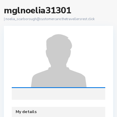
mglnoelia31301
|
noelia_scarborough@customercare.thetravellersrest.click
My details