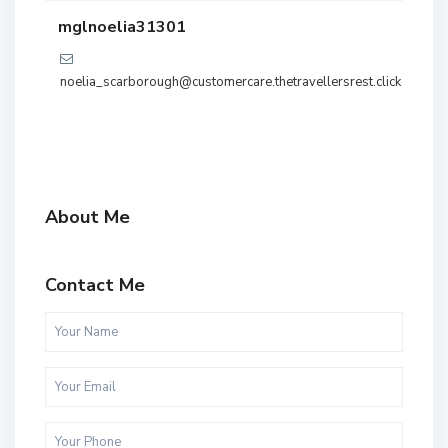
mglnoelia31301
noelia_scarborough@customercare.thetravellersrest.click
About Me
Contact Me