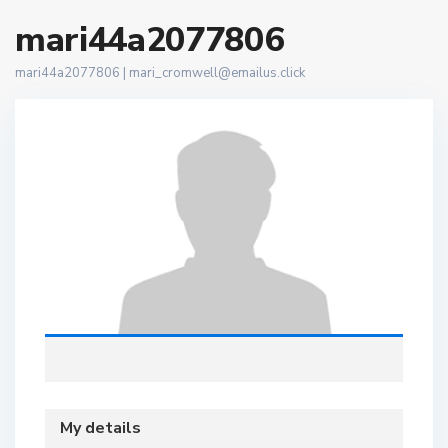
mari44a2077806
mari44a2077806 |
mari_cromwell@emailus.click
My details