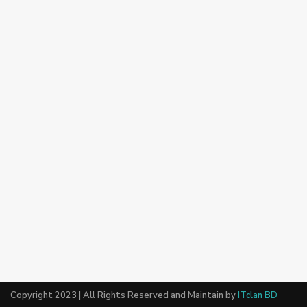
Copyright 2023 | All Rights Reserved and Maintain by
ITclan BD