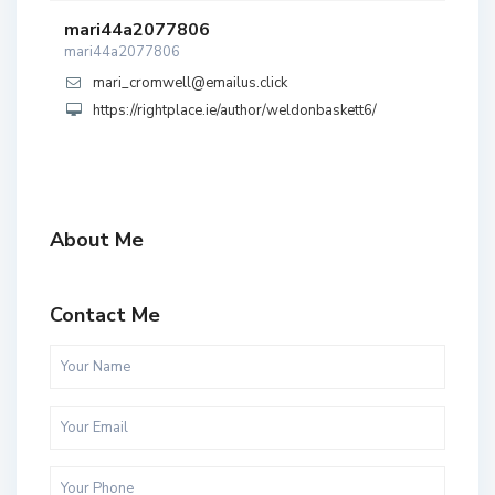
mari44a2077806
mari44a2077806
mari_cromwell@emailus.click
https://rightplace.ie/author/weldonbaskett6/
About Me
Contact Me