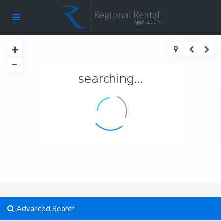
searching...
Advanced Search