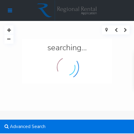
searching...
Advanced Search