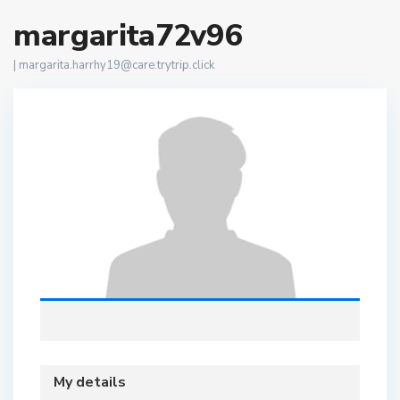
margarita72v96
|
margarita.harrhy19@care.trytrip.click
My details