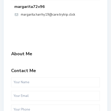
margarita72v96
margarita.harrhy19@care.trytrip.click
About Me
Contact Me