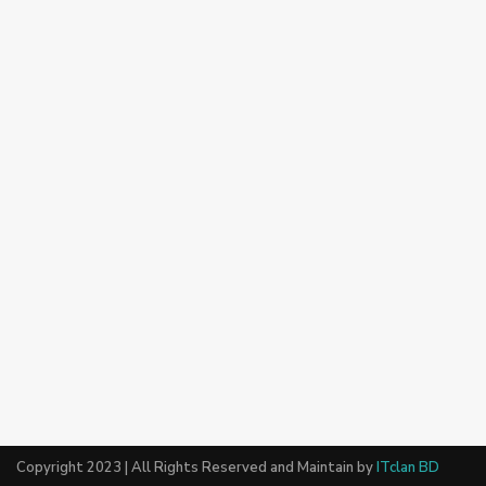
Copyright 2023 | All Rights Reserved and Maintain by
ITclan BD