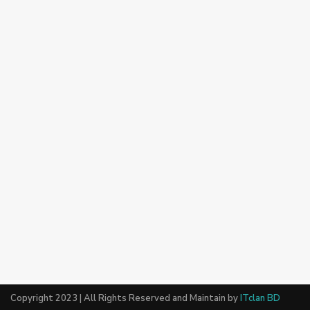
Copyright 2023 | All Rights Reserved and Maintain by
ITclan BD