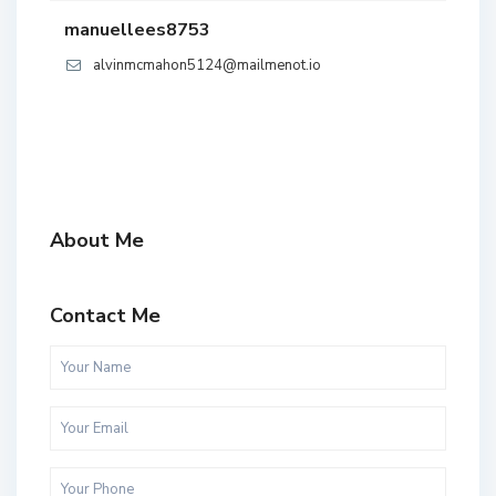
manuellees8753
alvinmcmahon5124@mailmenot.io
About Me
Contact Me