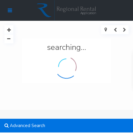
searching...
Advanced Search