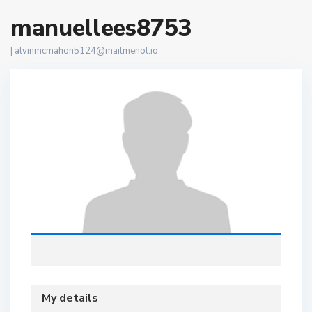
manuellees8753
|
alvinmcmahon5124@mailmenot.io
My details