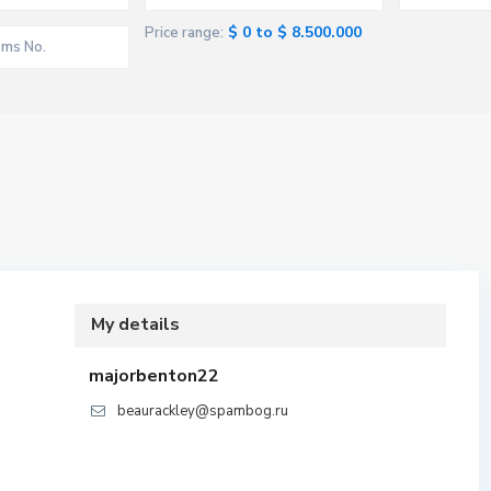
$ 0 to $ 8.500.000
Price range:
My details
majorbenton22
beaurackley@spambog.ru