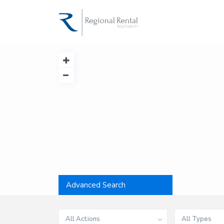
Advanced Search
All Actions
All Types