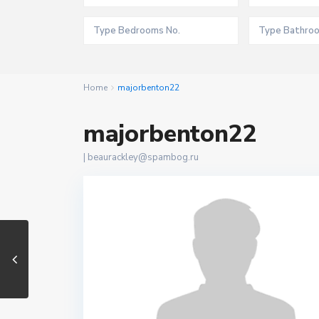
Home
majorbenton22
majorbenton22
|
beaurackley@spambog.ru