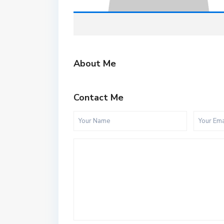
About Me
Contact Me