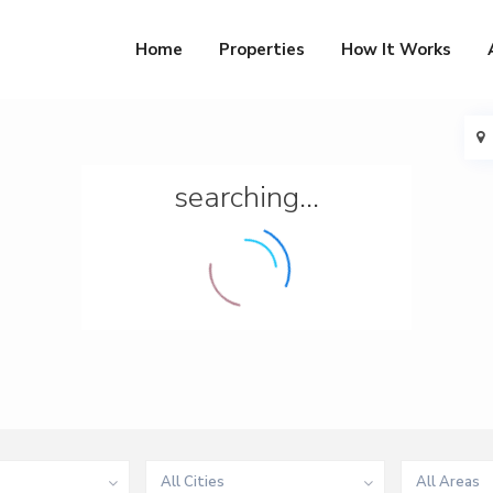
Home
Properties
How It Works
searching...
All Cities
All Areas