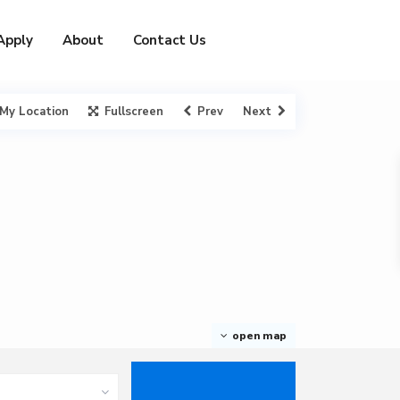
Apply
About
Contact Us
My Location
Fullscreen
Prev
Next
open map