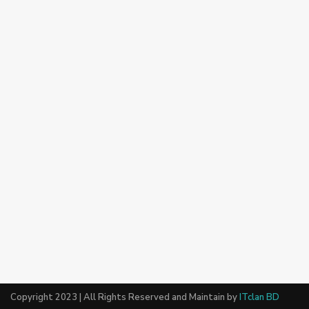
Copyright 2023 | All Rights Reserved and Maintain by
ITclan BD