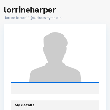
lorrineharper
|
lorrine-harper11@business.trytrip.click
My details