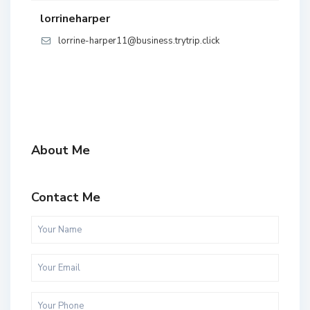
lorrineharper
lorrine-harper11@business.trytrip.click
About Me
Contact Me