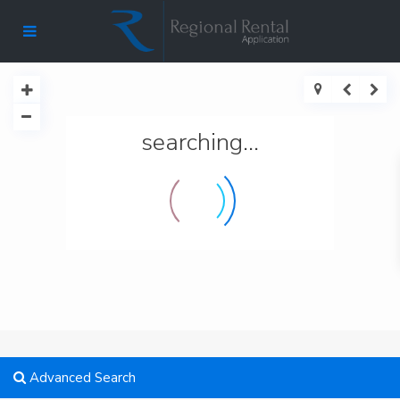
searching...
Advanced Search